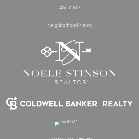
About Me
Neighborhood News