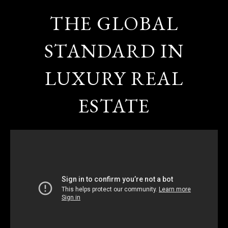
THE GLOBAL
STANDARD IN
LUXURY REAL
ESTATE