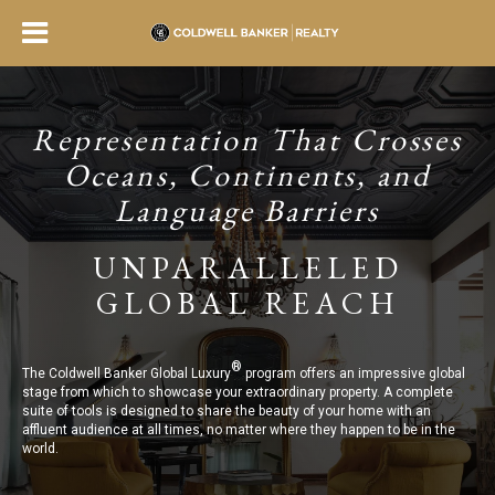
Representation That Crosses
Oceans, Continents, and
Language Barriers
UNPARALLELED
GLOBAL REACH
®
The Coldwell Banker Global Luxury
program offers an impressive global
stage from which to showcase your extraordinary property. A complete
suite of tools is designed to share the beauty of your home with an
affluent audience at all times, no matter where they happen to be in the
world.