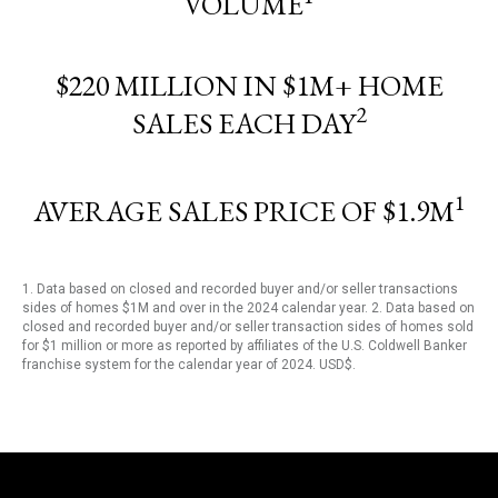
VOLUME
$220 MILLION IN $1M+ HOME
2
SALES EACH DAY
1
AVERAGE SALES PRICE OF $1.9M
1. Data based on closed and recorded buyer and/or seller transactions
sides of homes $1M and over in the 2024 calendar year. 2. Data based on
closed and recorded buyer and/or seller transaction sides of homes sold
for $1 million or more as reported by affiliates of the U.S. Coldwell Banker
franchise system for the calendar year of 2024. USD$.