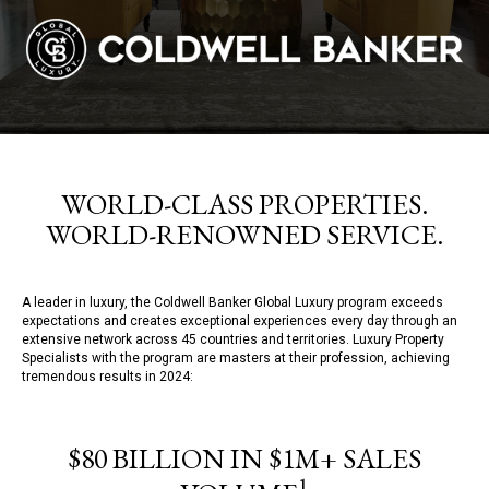
WORLD-CLASS PROPERTIES.
WORLD-RENOWNED SERVICE.
A leader in luxury, the Coldwell Banker Global Luxury program exceeds
expectations and creates exceptional experiences every day through an
extensive network across 45 countries and territories. Luxury Property
Specialists with the program are masters at their profession, achieving
tremendous results in 2024:
$80 BILLION IN $1M+ SALES
1