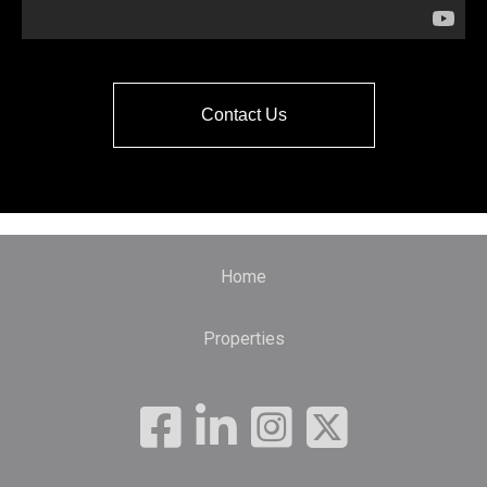
Contact Us
Home
Properties