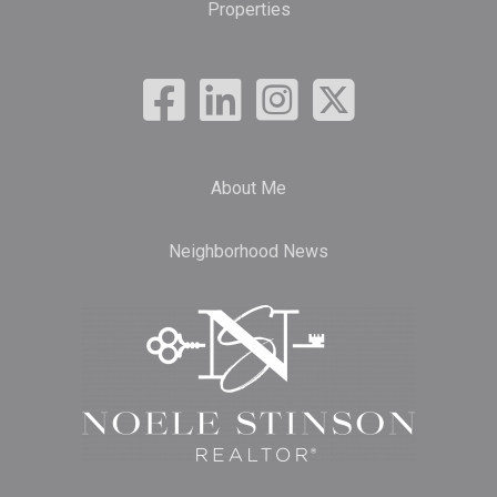
Properties
About Me
Neighborhood News