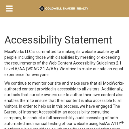
Accessibility Statement
MoxiWorks LLC is committed to making its website usable by all
people, including those with disabilities by meeting or exceeding
the requirements of the Web Content Accessibility Guidelines 2.1
Level A/AA (WCAG 2.1 A/AA). We strive to make our site an equal
experience for everyone.
We continue to monitor our site and make sure that all MoxiWorks-
authored content provided is accessible to all visitors. Additionally,
our tools that our site owners use to author their own content also
enables them to ensure that their content is also accessible to all
visitors. In order to help us in this process, we have engaged
The
Bureau of Internet Accessibility
, an accessibility consulting
company, to conduct a full accessibility audit consisting of both
®
automated and manual testing of our website using BoIA’s A11Y