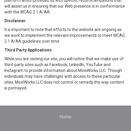
platform which provides us with specific recommendations that
will assist us in ensuring that our Web presence is in conformance
with the WCAG 2.1 A/AA.
Disclaimer
It is important to note that efforts to the website are ongoing as
we work to implement the relevant improvements to meet WCAG
2.1 A/AA guidelines over time.
Third Party Applications
While you are visiting our site, you will notice that we make use of
third-party sites such as Facebook, LinkedIn, YouTube and
Instagram to provide information about MoxiWorks LLC. Though
individuals may have challenges with access to these particular
sites, MoxiWorks LLC does not control or remedy the way content
is portrayed.
Home