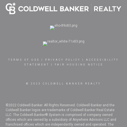
TERMS OF USE
|
PRIVACY POLICY
|
ACCESSIBILITY
STATEMENT
|
FAIR HOUSING NOTICE
© 2023 COLDWELL BANKER REALTY
©2022 Coldwell Banker. All Rights Reserved. Coldwell Banker and the
Coldwell Banker logos are trademarks of Coldwell Banker Real Estate
LLC. The Coldwell Banker® System is comprised of company owned
offices which are owned by a subsidiary of Anywhere Advisors LLC and
franchised offices which are independently owned and operated. The