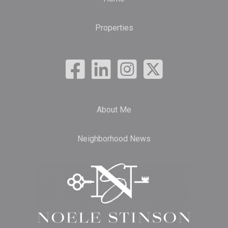
Properties
About Me
Neighborhood News