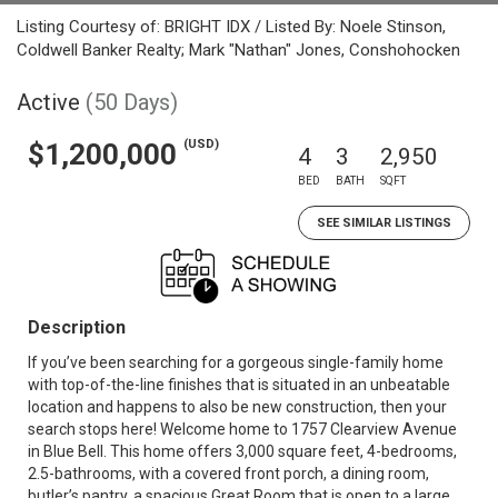
Listing Courtesy of: BRIGHT IDX / Listed By: Noele Stinson,
Coldwell Banker Realty; Mark "Nathan" Jones, Conshohocken
Active
(50 Days)
(USD)
$1,200,000
4
3
2,950
BED
BATH
SQFT
SEE SIMILAR LISTINGS
Description
If you’ve been searching for a gorgeous single-family home
with top-of-the-line finishes that is situated in an unbeatable
location and happens to also be new construction, then your
search stops here! Welcome home to 1757 Clearview Avenue
in Blue Bell. This home offers 3,000 square feet, 4-bedrooms,
2.5-bathrooms, with a covered front porch, a dining room,
butler’s pantry, a spacious Great Room that is open to a large