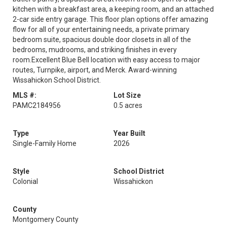
kitchen with a breakfast area, a keeping room, and an attached
2-car side entry garage. This floor plan options offer amazing
flow for all of your entertaining needs, a private primary
bedroom suite, spacious double door closets in all of the
bedrooms, mudrooms, and striking finishes in every
room.Excellent Blue Bell location with easy access to major
routes, Turnpike, airport, and Merck. Award-winning
Wissahickon School District.
MLS #:
Lot Size
PAMC2184956
0.5 acres
Type
Year Built
Single-Family Home
2026
Style
School District
Colonial
Wissahickon
County
Montgomery County