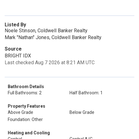
Listed By
Noele Stinson, Coldwell Banker Realty
Mark "Nathan" Jones, Coldwell Banker Realty
Source
BRIGHT IDX
Last checked Aug 7 2026 at 8:21 AM UTC
Bathroom Details
Full Bathrooms: 2
Half Bathroom: 1
Property Features
Above Grade
Below Grade
Foundation: Other
Heating and Cooling