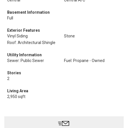
Central
Central A/C
Basement Information
Full
Exterior Features
Vinyl Siding
Stone
Roof: Architectural Shingle
Utility Information
Sewer: Public Sewer
Fuel: Propane - Owned
Stories
2
Living Area
2,950 sqft