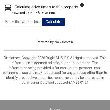
Calculate drive times to this property
Powered by INRIX® Drive Time
Calculate
Powered by
Walk Score®
Disclaimer: Copyright 2026 Bright MLS IDX. All rights reserved. This
information is deemed reliable, but not guaranteed. The
information being provided is for consumers’ personal, non-
commercial use and may not be used for any purpose other than to
identify prospective properties consumers may be interested in
purchasing. Data last updated 8/7/26 01:21
Home