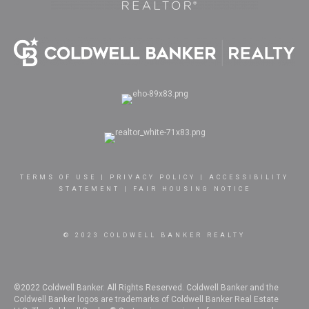
TERMS OF USE
|
PRIVACY POLICY
|
ACCESSIBILITY
STATEMENT
|
FAIR HOUSING NOTICE
© 2023 COLDWELL BANKER REALTY
©2022 Coldwell Banker. All Rights Reserved. Coldwell Banker and the
Coldwell Banker logos are trademarks of Coldwell Banker Real Estate