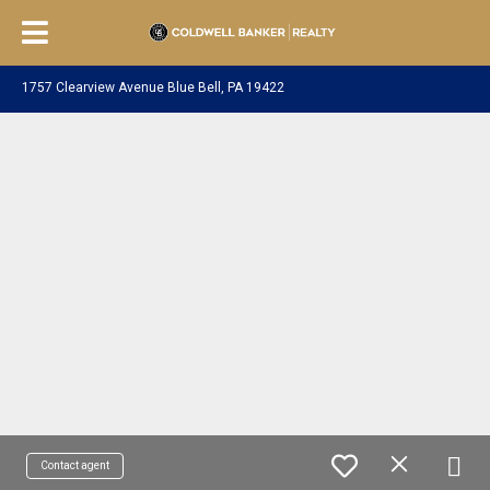
1757 Clearview Avenue Blue Bell, PA 19422
Contact agent