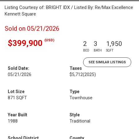
Listing Courtesy of: BRIGHT IDX / Listed By: Re/Max Excellence
Kennett Square
Sold on 05/21/2026
(USD)
$399,900
2
3
1,950
BED
BATH
SQFT
SEE SIMILAR LISTINGS
Sold Date:
Taxes
05/21/2026
$5,712
(2025)
Lot Size
Type
871 SQFT
Townhouse
Year Built
Style
1988
Traditional
School District
County