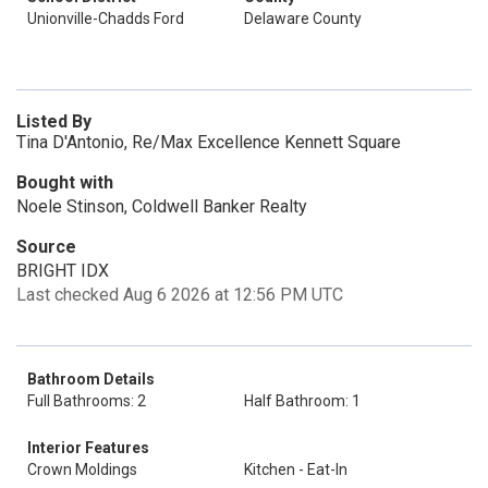
Unionville-Chadds Ford
Delaware County
Listed By
Tina D'Antonio, Re/Max Excellence Kennett Square
Bought with
Noele Stinson, Coldwell Banker Realty
Source
BRIGHT IDX
Last checked Aug 6 2026 at 12:56 PM UTC
Bathroom Details
Full Bathrooms: 2
Half Bathroom: 1
Interior Features
Crown Moldings
Kitchen - Eat-In