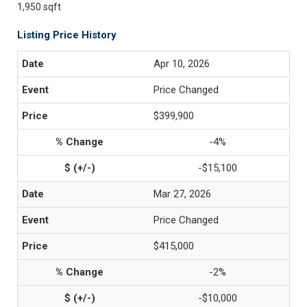
1,950 sqft
Listing Price History
Apr 10, 2026
Price Changed
$399,900
-4%
-$15,100
Mar 27, 2026
Price Changed
$415,000
-2%
-$10,000