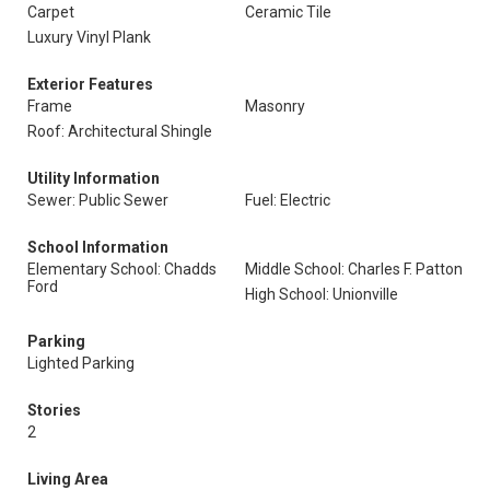
Carpet
Ceramic Tile
Luxury Vinyl Plank
Exterior Features
Frame
Masonry
Roof: Architectural Shingle
Utility Information
Sewer: Public Sewer
Fuel: Electric
School Information
Elementary School: Chadds
Middle School: Charles F. Patton
Ford
High School: Unionville
Parking
Lighted Parking
Stories
2
Living Area