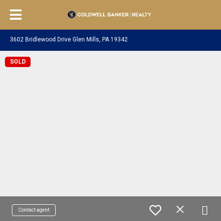
3602 Bridlewood Drive Glen Mills, PA 19342
SOLD
Contact agent