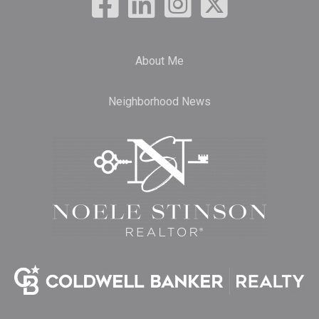
About Me
Neighborhood News