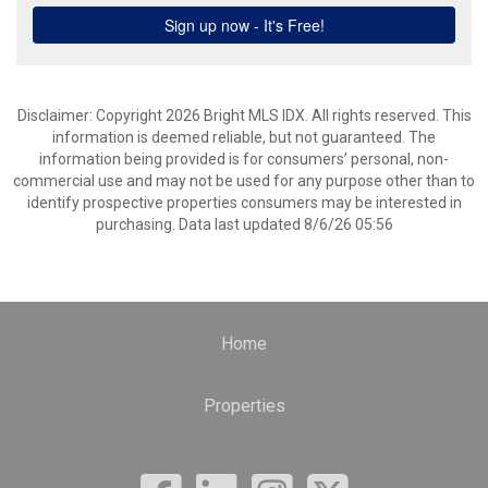
Disclaimer: Copyright 2026 Bright MLS IDX. All rights reserved. This
information is deemed reliable, but not guaranteed. The
information being provided is for consumers’ personal, non-
commercial use and may not be used for any purpose other than to
identify prospective properties consumers may be interested in
purchasing. Data last updated 8/6/26 05:56
Home
Properties