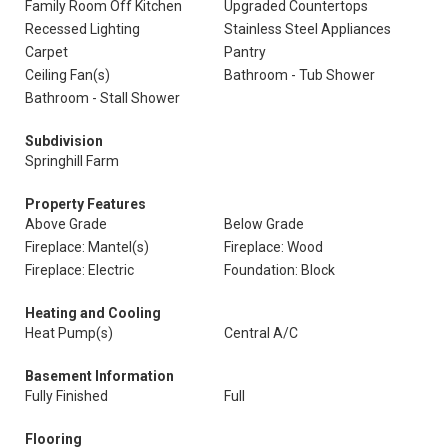
Family Room Off Kitchen
Upgraded Countertops
Recessed Lighting
Stainless Steel Appliances
Carpet
Pantry
Ceiling Fan(s)
Bathroom - Tub Shower
Bathroom - Stall Shower
Subdivision
Springhill Farm
Property Features
Above Grade
Below Grade
Fireplace: Mantel(s)
Fireplace: Wood
Fireplace: Electric
Foundation: Block
Heating and Cooling
Heat Pump(s)
Central A/C
Basement Information
Fully Finished
Full
Flooring