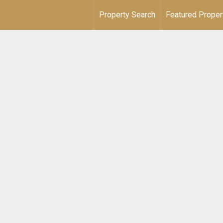
Property Search
Featured Proper