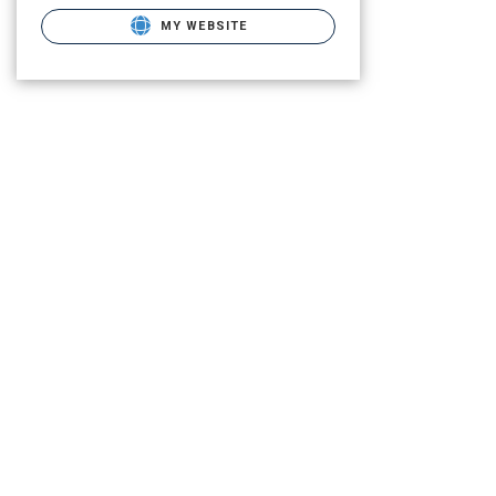
MY WEBSITE