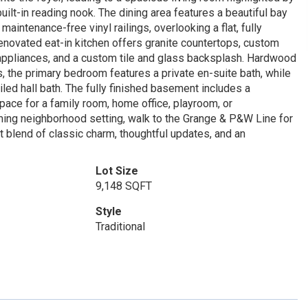
lt-in reading nook. The dining area features a beautiful bay
intenance-free vinyl railings, overlooking a flat, fully
 renovated eat-in kitchen offers granite countertops, custom
l appliances, and a custom tile and glass backsplash. Hardwood
s, the primary bedroom features a private en-suite bath, while
iled hall bath. The fully finished basement includes a
space for a family room, home office, playroom, or
rming neighborhood setting, walk to the Grange & P&W Line for
blend of classic charm, thoughtful updates, and an
Lot Size
9,148 SQFT
Style
Traditional