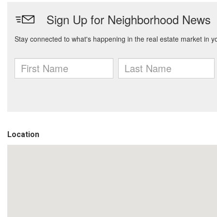
Location