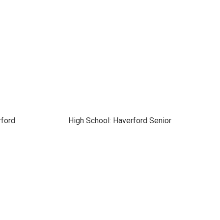
rford
High School: Haverford Senior