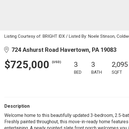
Listing Courtesy of: BRIGHT IDX / Listed By: Noele Stinson, Coldw
724 Ashurst Road Havertown, PA 19083
$725,000
(USD)
3
3
2,095
BED
BATH
SQFT
Description
Welcome home to this beautifully updated 3-bedroom, 2.5-bath
Freshly painted throughout, this move-in-ready home features a
entertaining. A newly pointed slate front porch welcomes you i