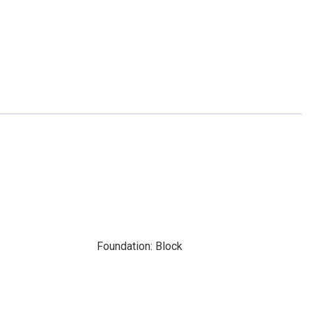
Foundation: Block