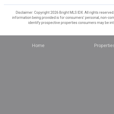
Disclaimer: Copyright 2026 Bright MLS IDX. All rights reserved
information being provided is for consumers’ personal, non-co
identify prospective properties consumers may be int
Home
Propertie