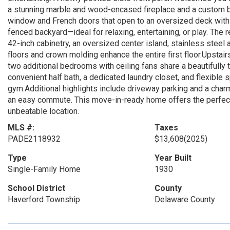
a stunning marble and wood-encased fireplace and a custom bui
window and French doors that open to an oversized deck with ma
fenced backyard—ideal for relaxing, entertaining, or play. The
42-inch cabinetry, an oversized center island, stainless stee
floors and crown molding enhance the entire first floor.Upstair
two additional bedrooms with ceiling fans share a beautifully t
convenient half bath, a dedicated laundry closet, and flexible 
gym.Additional highlights include driveway parking and a cha
an easy commute. This move-in-ready home offers the perfect 
unbeatable location.
MLS #:
Taxes
PADE2118932
$13,608
(2025)
Type
Year Built
Single-Family Home
1930
School District
County
Haverford Township
Delaware County