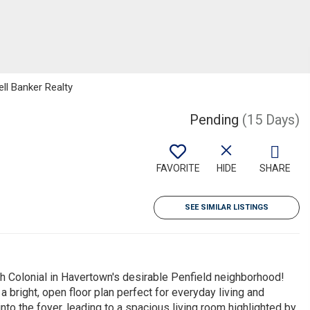
ell Banker Realty
Pending
(15 Days)
FAVORITE
HIDE
SHARE
SEE SIMILAR LISTINGS
 Colonial in Havertown's desirable Penfield neighborhood!
 bright, open floor plan perfect for everyday living and
nto the foyer, leading to a spacious living room highlighted by