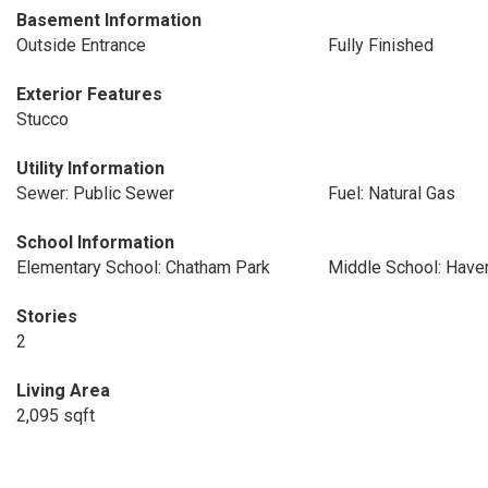
Basement Information
Outside Entrance
Fully Finished
Exterior Features
Stucco
Utility Information
Sewer: Public Sewer
Fuel: Natural Gas
School Information
Elementary School: Chatham Park
Middle School: Have
Stories
2
Living Area
2,095 sqft