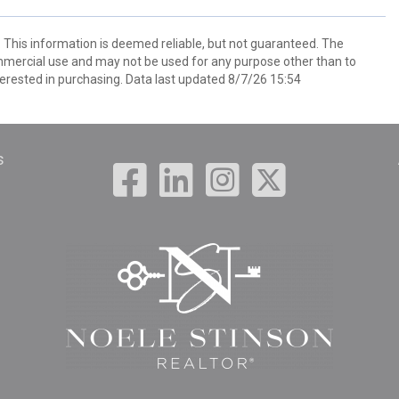
. This information is deemed reliable, but not guaranteed. The
mmercial use and may not be used for any purpose other than to
erested in purchasing. Data last updated 8/7/26 15:54
s