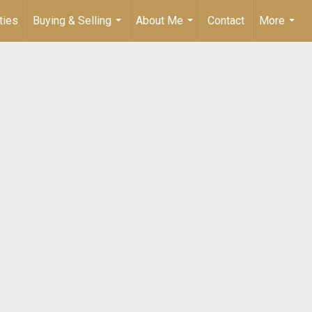
ties
Buying & Selling
About Me
Contact
More
...
...
...