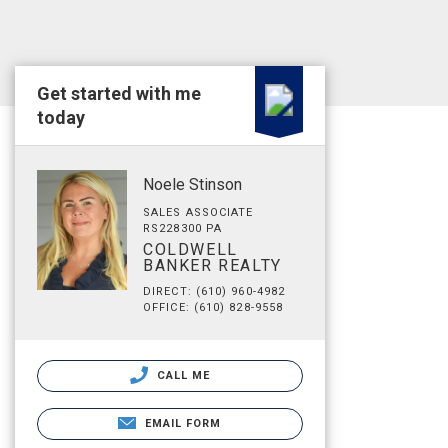
Get started with me
today
Noele Stinson
SALES ASSOCIATE
RS228300 PA
COLDWELL
BANKER REALTY
DIRECT: (610) 960-4982
OFFICE: (610) 828-9558
CALL ME
EMAIL FORM