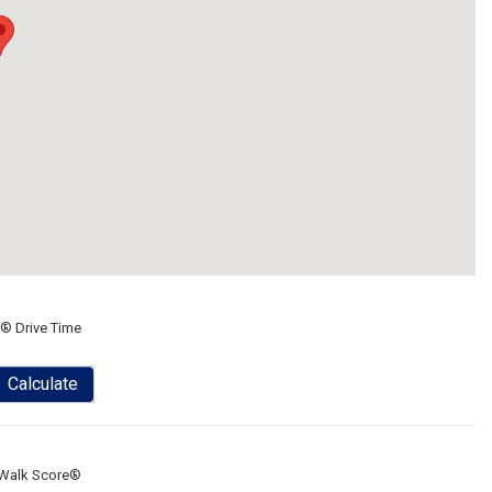
® Drive Time
Calculate
Walk Score®