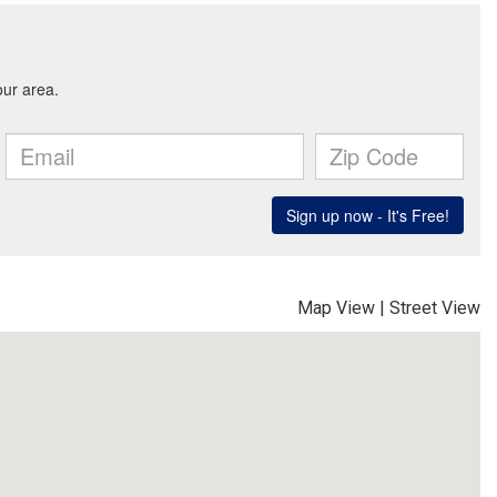
Map View
|
Street View