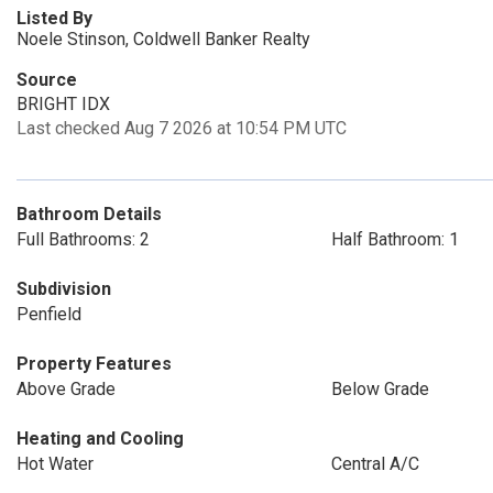
Listed By
Noele Stinson, Coldwell Banker Realty
Source
BRIGHT IDX
Last checked Aug 7 2026 at 10:54 PM UTC
Bathroom Details
Full Bathrooms: 2
Half Bathroom: 1
Subdivision
Penfield
Property Features
Above Grade
Below Grade
Heating and Cooling
Hot Water
Central A/C