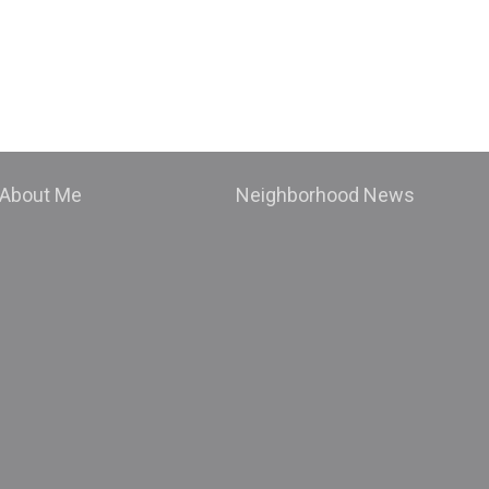
About Me
Neighborhood News