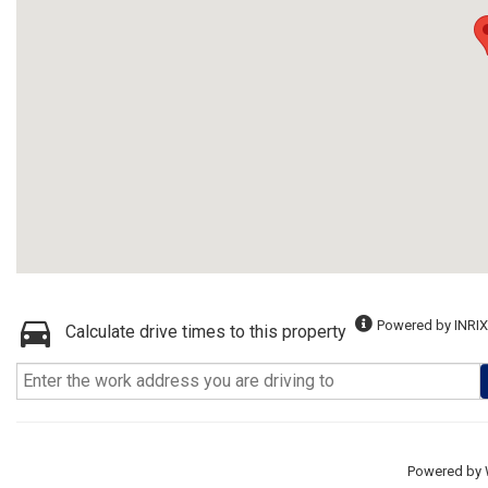
Powered by INRIX
Calculate drive times to this property
Powered by