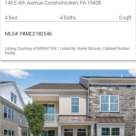
140 E 6th Avenue Conshohocken, PA 19428
4 Bed
4 Baths
0 sqft
MLS# PAMC2182546
Listing Courtesy of BRIGHT IDX / Listed By: Noele Stinson, Coldwell Banker
Realty