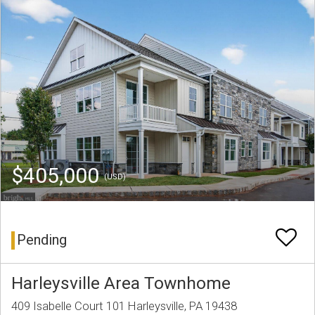
$405,000
(USD)
Pending
Harleysville Area Townhome
409 Isabelle Court 101 Harleysville, PA 19438