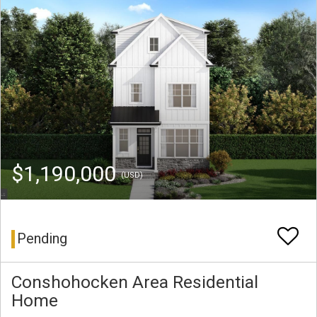
$1,190,000
(USD)
Pending
Conshohocken Area Residential
Home