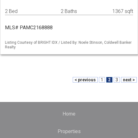
2 Bed
2 Baths
1367 sqft
MLS# PAMC2168888
Listing Courtesy of BRIGHT IDX / Listed By: Noele Stinson, Coldwell Banker
Realty
< previous
1
2
3
next >
Home
Properties