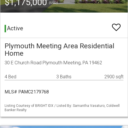
$1,175,000
(USD)
Active
Plymouth Meeting Area Residential
Home
30 E Church Road Plymouth Meeting, PA 19462
4 Bed
3 Baths
2900 sqft
MLS# PAMC2179768
Listing Courtesy of BRIGHT IDX / Listed By: Samantha Vasaturo, Coldwell
Banker Realty