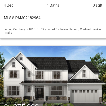
4 Bed
4 Baths
0 sqft
MLS# PAMC2182964
Listing Courtesy of BRIGHT IDX / Listed By: Noele Stinson, Coldwell Banker
Realty