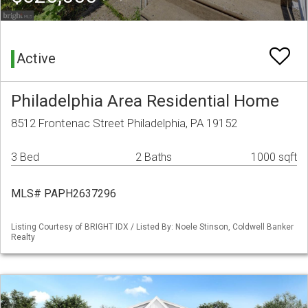
Active
Philadelphia Area Residential Home
8512 Frontenac Street Philadelphia, PA 19152
3 Bed
2 Baths
1000 sqft
MLS# PAPH2637296
Listing Courtesy of BRIGHT IDX / Listed By: Noele Stinson, Coldwell Banker
Realty