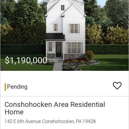
$1,190,000
(USD)
Pending
Conshohocken Area Residential
Home
142 E 6th Avenue Conshohocken, PA 19428