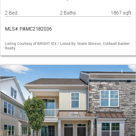
2 Bed
2 Baths
1867 sqft
MLS# PAMC2182036
Listing Courtesy of BRIGHT IDX / Listed By: Noele Stinson, Coldwell Banker
Realty