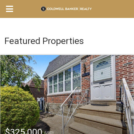
Featured Properties
$325,000
(USD)