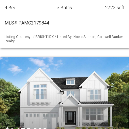
4 Bed
3 Baths
2723 sqft
MLS# PAMC2179844
Listing Courtesy of BRIGHT IDX / Listed By: Noele Stinson, Coldwell Banker
Realty