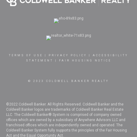
TERMS OF USE
|
PRIVACY POLICY
|
ACCESSIBILITY
STATEMENT
|
FAIR HOUSING NOTICE
© 2023 COLDWELL BANKER REALTY
©2022 Coldwell Banker. All Rights Reserved. Coldwell Banker and the
Coldwell Banker logos are trademarks of Coldwell Banker Real Estate
LLC. The Coldwell Banker® System is comprised of company owned
offices which are owned by a subsidiary of Anywhere Advisors LLC and
franchised offices which are independently owned and operated. The
Coldwell Banker System fully supports the principles of the Fair Housing
Act and the Equal Opportunity Act.