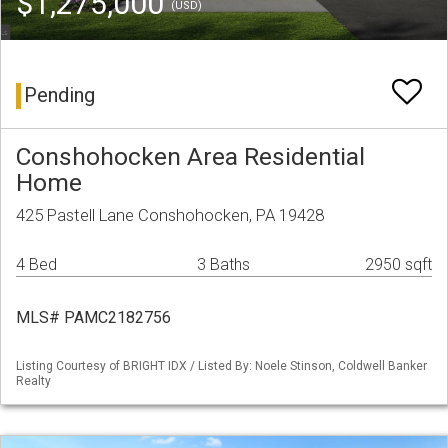
$1,275,000
(USD)
Pending
Conshohocken Area Residential
Home
425 Pastell Lane Conshohocken, PA 19428
4 Bed
3 Baths
2950 sqft
MLS# PAMC2182756
Listing Courtesy of BRIGHT IDX / Listed By: Noele Stinson, Coldwell Banker
Realty