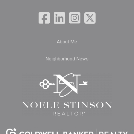
About Me
Neighborhood News