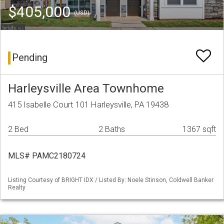
$405,000
(USD)
Pending
Harleysville Area Townhome
415 Isabelle Court 101 Harleysville, PA 19438
2 Bed
2 Baths
1367 sqft
MLS# PAMC2180724
Listing Courtesy of BRIGHT IDX / Listed By: Noele Stinson, Coldwell Banker
Realty