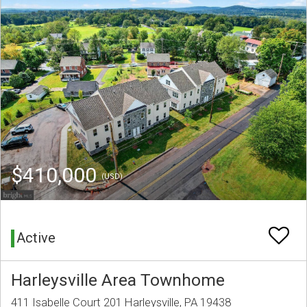
$410,000
(USD)
Active
Harleysville Area Townhome
411 Isabelle Court 201 Harleysville, PA 19438