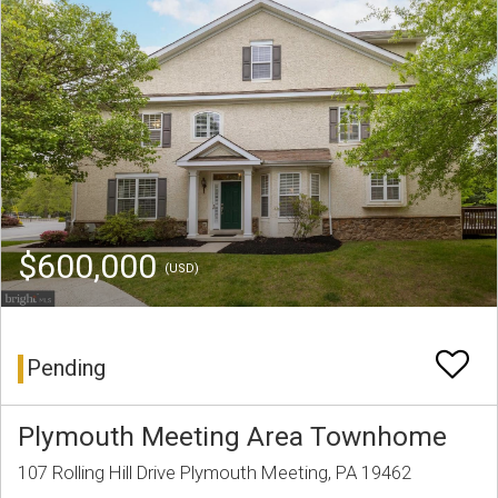
$600,000
(USD)
Pending
Plymouth Meeting Area Townhome
107 Rolling Hill Drive Plymouth Meeting, PA 19462