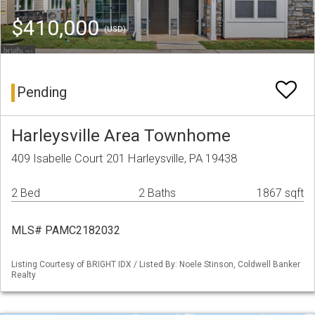
$410,000
(USD)
Pending
Harleysville Area Townhome
409 Isabelle Court 201 Harleysville, PA 19438
2 Bed
2 Baths
1867 sqft
MLS# PAMC2182032
Listing Courtesy of BRIGHT IDX / Listed By: Noele Stinson, Coldwell Banker
Realty